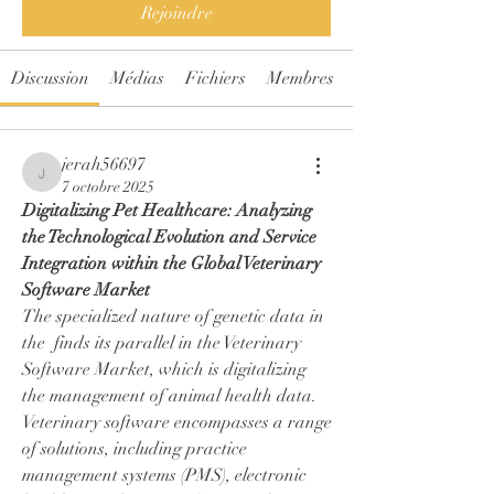
Rejoindre
Discussion
Médias
Fichiers
Membres
jerah56697
jerah56697
7 octobre 2025
Digitalizing Pet Healthcare: Analyzing 
the Technological Evolution and Service 
Integration within the Global Veterinary 
Software Market
The specialized nature of genetic data in 
the  finds its parallel in the Veterinary 
Software Market, which is digitalizing 
the management of animal health data. 
Veterinary software encompasses a range 
of solutions, including practice 
management systems (PMS), electronic 