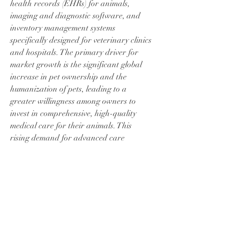
health records (EHRs) for animals, 
imaging and diagnostic software, and 
inventory management systems 
specifically designed for veterinary clinics 
and hospitals. The primary driver for 
market growth is the significant global 
increase in pet ownership and the 
humanization of pets, leading to a 
greater willingness among owners to 
À propos
invest in comprehensive, high-quality 
Bienvenue dans le groupe ! Vous pouvez
communiquer avec d'au
...
medical care for their animals. This 
Lire plus
rising demand for advanced care 
necessitates efficient clinical operations. 
Veterinary software streamlines 
membres
administrative tasks, automates 
Nikhil Marketysers
S'abonner
appointment scheduling, manages billing, 
and ensures accurate record-keeping, 
jerah56697
S'abonner
jerah56697
allowing veterinary professionals to 
franceboulanger4
S'abonner
dedicate more time to clinical care. 