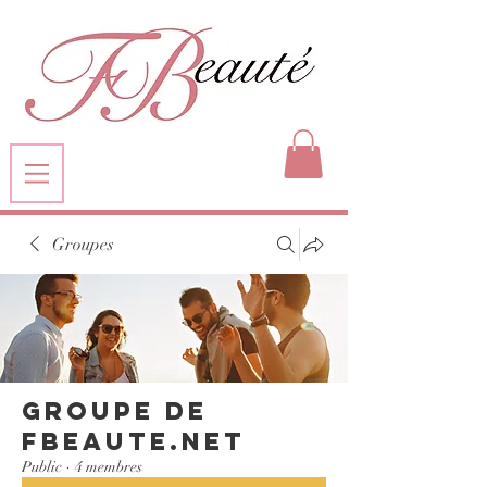
Groupes
Groupe de
FBeaute.net
Public
·
4 membres